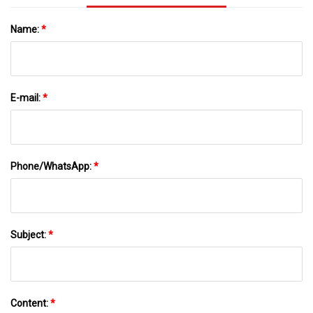
Name:
*
E-mail:
*
Phone/WhatsApp:
*
Subject:
*
Content:
*