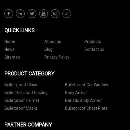
QUICK LINKS
Home
About us
Products
News
Blog
Contact us
Sitemap
Privacy Policy
PRODUCT CATEGORY
Bullet-proof Glass
Bulletproof Car Window
Bullet Resistant Glazing
Body Armor
Bulletproof Helmet
Ballistic Body Armor
Bulletproof Masks
Bulletproof Chest Plate
PARTNER COMPANY