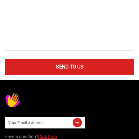
SEND TO US
Have a question?
Click here