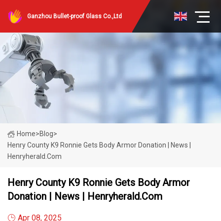
Ganzhou Bullet-proof Glass Co.,Ltd
Home
>
Blog
>
Henry County K9 Ronnie Gets Body Armor Donation | News |
Henryherald.com
Henry County K9 Ronnie Gets Body Armor
Donation | News | Henryherald.com
Apr 08, 2025