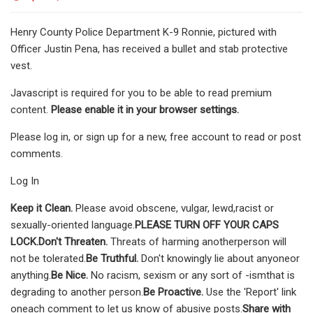
Henry County Police Department K-9 Ronnie, pictured with
Officer Justin Pena, has received a bullet and stab protective
vest.
Javascript is required for you to be able to read premium
content.
Please enable it in your browser settings.
Please log in, or sign up for a new, free account to read or post
comments.
Log In
Keep it Clean.
Please avoid obscene, vulgar, lewd,racist or
sexually-oriented language.
PLEASE TURN OFF YOUR CAPS
LOCK.
Don't Threaten.
Threats of harming anotherperson will
not be tolerated.
Be Truthful.
Don't knowingly lie about anyoneor
anything.
Be Nice.
No racism, sexism or any sort of -ismthat is
degrading to another person.
Be Proactive.
Use the 'Report' link
oneach comment to let us know of abusive posts.
Share with