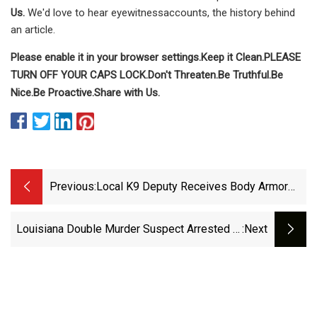
Us.
We'd love to hear eyewitnessaccounts, the history behind
an article.
Please enable it in your browser settings.
Keep it Clean.
PLEASE
TURN OFF YOUR CAPS LOCK.
Don't Threaten.
Be Truthful.
Be
Nice.
Be Proactive.
Share with Us.
Previous:
Local K9 Deputy Receives Body Armor
Donation | Latest Headlines |
Thesouthern.com
Louisiana Double Murder Suspect Arrested In
:next
Near Culver City With Loaded Guns, Body
Armor - WestsideToday