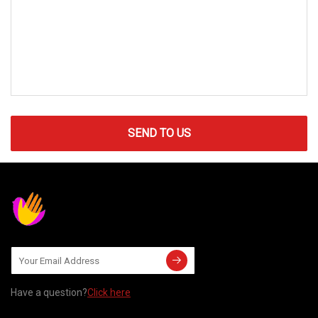
SEND TO US
Have a question?
Click here