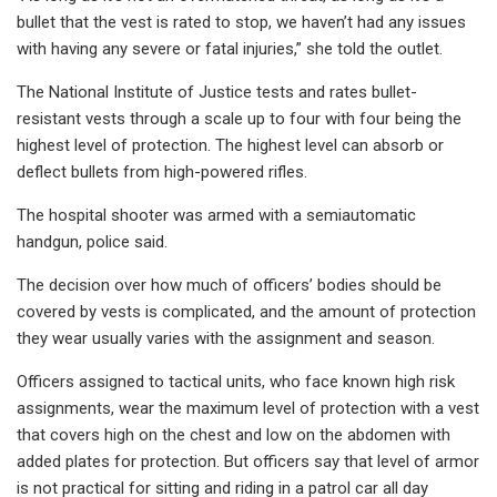
bullet that the vest is rated to stop, we haven’t had any issues
with having any severe or fatal injuries,” she told the outlet.
The National Institute of Justice tests and rates bullet-
resistant vests through a scale up to four with four being the
highest level of protection. The highest level can absorb or
deflect bullets from high-powered rifles.
The hospital shooter was armed with a semiautomatic
handgun, police said.
The decision over how much of officers’ bodies should be
covered by vests is complicated, and the amount of protection
they wear usually varies with the assignment and season.
Officers assigned to tactical units, who face known high risk
assignments, wear the maximum level of protection with a vest
that covers high on the chest and low on the abdomen with
added plates for protection. But officers say that level of armor
is not practical for sitting and riding in a patrol car all day