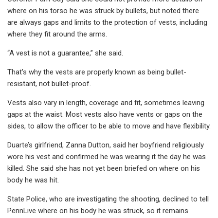
where on his torso he was struck by bullets, but noted there
are always gaps and limits to the protection of vests, including
where they fit around the arms.
“A vest is not a guarantee,” she said.
That’s why the vests are properly known as being bullet-
resistant, not bullet-proof.
Vests also vary in length, coverage and fit, sometimes leaving
gaps at the waist. Most vests also have vents or gaps on the
sides, to allow the officer to be able to move and have flexibility.
Duarte’s girlfriend, Zanna Dutton, said her boyfriend religiously
wore his vest and confirmed he was wearing it the day he was
killed. She said she has not yet been briefed on where on his
body he was hit.
State Police, who are investigating the shooting, declined to tell
PennLive where on his body he was struck, so it remains