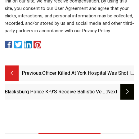
link on our site, we may receive compensation. By using this
site, you consent to our User Agreement and agree that your
clicks, interactions, and personal information may be collected,
recorded, and/or stored by us and social media and other third-
party partners in accordance with our Privacy Policy.
Previous:
Officer Killed At York Hospital Was Shot In
Torso, Despite Protective Vest -
Pennlive.com
Blacksburg Police K-9’s Receive Ballistic Vest
:next
Donation - NRVNews