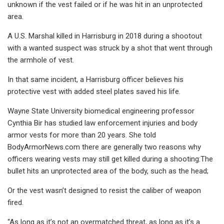
unknown if the vest failed or if he was hit in an unprotected
area.
A U.S. Marshal killed in Harrisburg in 2018 during a shootout
with a wanted suspect was struck by a shot that went through
the armhole of vest.
In that same incident, a Harrisburg officer believes his
protective vest with added steel plates saved his life.
Wayne State University biomedical engineering professor
Cynthia Bir has studied law enforcement injuries and body
armor vests for more than 20 years. She told
BodyArmorNews.com there are generally two reasons why
officers wearing vests may still get killed during a shooting:The
bullet hits an unprotected area of the body, such as the head;
Or the vest wasn’t designed to resist the caliber of weapon
fired.
“As long as it’s not an overmatched threat, as long as it’s a