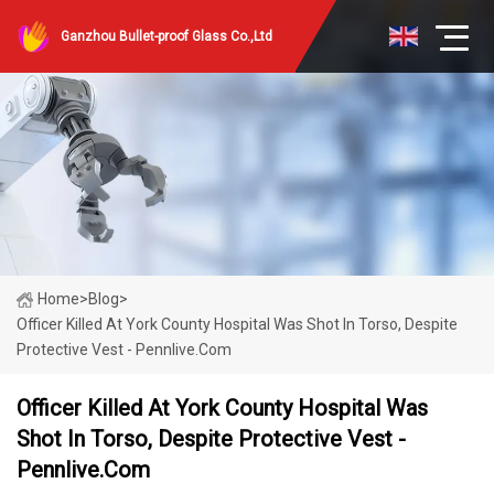
Ganzhou Bullet-proof Glass Co.,Ltd
Home
>
Blog
>
Officer Killed At York County Hospital Was Shot In Torso, Despite
Protective Vest - Pennlive.com
Officer Killed At York County Hospital Was
Shot In Torso, Despite Protective Vest -
Pennlive.com