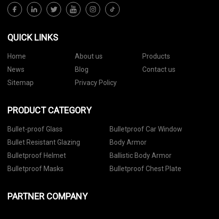
QUICK LINKS
Home
About us
Products
News
Blog
Contact us
Sitemap
Privacy Policy
PRODUCT CATEGORY
Bullet-proof Glass
Bulletproof Car Window
Bullet Resistant Glazing
Body Armor
Bulletproof Helmet
Ballistic Body Armor
Bulletproof Masks
Bulletproof Chest Plate
PARTNER COMPANY