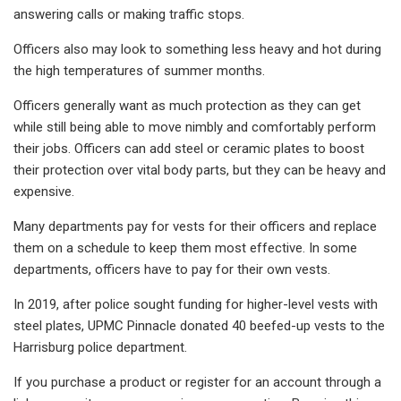
answering calls or making traffic stops.
Officers also may look to something less heavy and hot during
the high temperatures of summer months.
Officers generally want as much protection as they can get
while still being able to move nimbly and comfortably perform
their jobs. Officers can add steel or ceramic plates to boost
their protection over vital body parts, but they can be heavy and
expensive.
Many departments pay for vests for their officers and replace
them on a schedule to keep them most effective. In some
departments, officers have to pay for their own vests.
In 2019, after police sought funding for higher-level vests with
steel plates, UPMC Pinnacle donated 40 beefed-up vests to the
Harrisburg police department.
If you purchase a product or register for an account through a