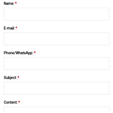
Name:
*
E-mail:
*
Phone/WhatsApp:
*
Subject:
*
Content:
*