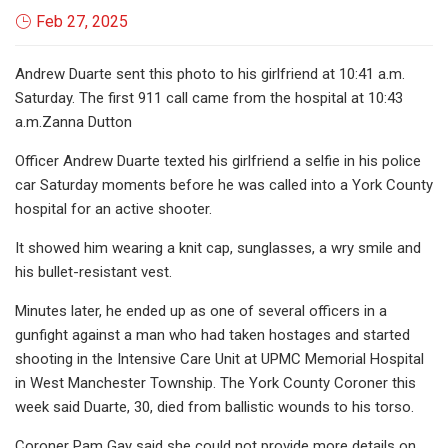
Feb 27, 2025
Andrew Duarte sent this photo to his girlfriend at 10:41 a.m.
Saturday. The first 911 call came from the hospital at 10:43
a.m.Zanna Dutton
Officer Andrew Duarte texted his girlfriend a selfie in his police
car Saturday moments before he was called into a York County
hospital for an active shooter.
It showed him wearing a knit cap, sunglasses, a wry smile and
his bullet-resistant vest.
Minutes later, he ended up as one of several officers in a
gunfight against a man who had taken hostages and started
shooting in the Intensive Care Unit at UPMC Memorial Hospital
in West Manchester Township. The York County Coroner this
week said Duarte, 30, died from ballistic wounds to his torso.
Coroner Pam Gay said she could not provide more details on