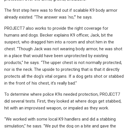
The first step here was to find out if scalable K9 body armor
already existed. “The answer was ‘no,’” he says.
PROJECT7 also works to provide the right coverage for
humans and dogs. Becker explains K9 officer, Jack, bit the
suspect, who dragged him into a room and shot him in the
chest. “Though Jack was not wearing body armor, he was shot
in a place that would have been unprotected by existing
products,” he says. “The upper chest is not normally protected,
nor is the neck. The upside to protecting that is that it directly
protects all the dog’s vital organs. If a dog gets shot or stabbed
in the front of his chest, it’s really bad.”
To determine where police K9s needed protection, PROJECT7
did several tests. First, they looked at where dogs get stabbed,
hit with an improvised weapon, or impaled as they work.
“We worked with some local K9 handlers and did a stabbing
simulation,” he says. “We put the dog on a bite and gave the