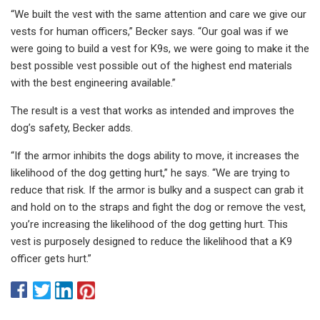
“We built the vest with the same attention and care we give our
vests for human officers,” Becker says. “Our goal was if we
were going to build a vest for K9s, we were going to make it the
best possible vest possible out of the highest end materials
with the best engineering available.”
The result is a vest that works as intended and improves the
dog’s safety, Becker adds.
“If the armor inhibits the dogs ability to move, it increases the
likelihood of the dog getting hurt,” he says. “We are trying to
reduce that risk. If the armor is bulky and a suspect can grab it
and hold on to the straps and fight the dog or remove the vest,
you’re increasing the likelihood of the dog getting hurt. This
vest is purposely designed to reduce the likelihood that a K9
officer gets hurt.”