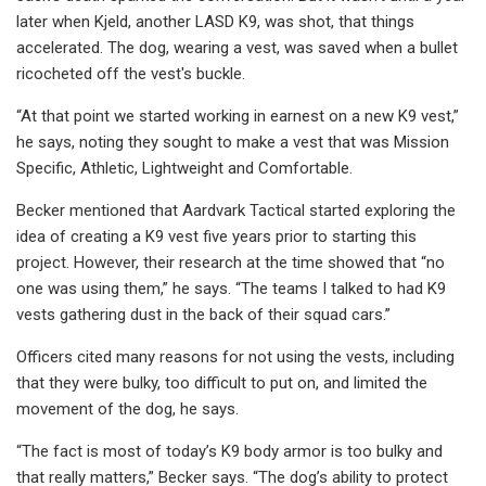
later when Kjeld, another LASD K9, was shot, that things
accelerated. The dog, wearing a vest, was saved when a bullet
ricocheted off the vest's buckle.
“At that point we started working in earnest on a new K9 vest,”
he says, noting they sought to make a vest that was Mission
Specific, Athletic, Lightweight and Comfortable.
Becker mentioned that Aardvark Tactical started exploring the
idea of creating a K9 vest five years prior to starting this
project. However, their research at the time showed that “no
one was using them,” he says. “The teams I talked to had K9
vests gathering dust in the back of their squad cars.”
Officers cited many reasons for not using the vests, including
that they were bulky, too difficult to put on, and limited the
movement of the dog, he says.
“The fact is most of today’s K9 body armor is too bulky and
that really matters,” Becker says. “The dog’s ability to protect