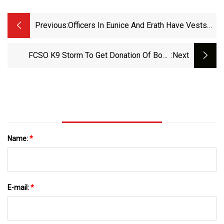
Previous:
Officers In Eunice And Erath Have Vests
Now, Thanks To Giles
FCSO K9 Storm To Get Donation Of Body
:next
Armor Protective Vest - The Hamburg
Reporter
Name:
*
E-mail:
*