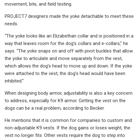
movement, bite, and field testing.
PROJECT7 designers made the yoke detachable to meet these
needs.
“The yoke looks like an Elizabethan collar and is positioned in a
way that leaves room for the dog’s collars and e-collars,” he
says. “The yoke snaps on and off with pivot buckles that allow
the yoke to articulate and move separately from the vest,
which allows the dog’s head to move up and down. If the yoke
were attached to the vest, the dog’s head would have been
inhibited.”
When designing body armor, adjustability is also a key concern
to address, especially for K9 armor. Getting the vest on the
dogs can be a real problem, according to Becker.
He mentions that it is common for companies to custom and
non-adjustable K9 vests. If the dog gains or loses weight, the
vest no longer fits. Other vests require the dog to step into