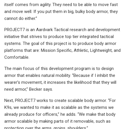
itself comes from agility. They need to be able to move fast
and move well. If you put them in big, bulky body armor, they
cannot do either.”
PROJECT7 is an Aardvark Tactical research and development
initiative that strives to produce top tier integrated tactical
systems. The goal of this project is to produce body armor
platforms that are: Mission Specific, Athletic, Lightweight, and
Comfortable.
The main focus of this development program is to design
armor that enables natural mobility. “Because if I inhibit the
wearer’s movement, it increases the likelihood that they will
need armor,” Becker says.
Next, PROJECT7 works to create scalable body armor. “For
K9s, we wanted to make it as scalable as the systems we
already produce for officers,” he adds. “We make that body
armor scalable by making parts of it removable, such as
protection over the arms, groins, shoulders.”