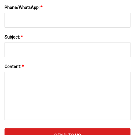
Phone/WhatsApp:
*
Subject:
*
Content:
*