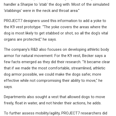
handler a Sharpie to ‘stab’ the dog with. Most of the simulated
‘stabbings’ were in the neck and throat area.”
PROJECT7 designers used this information to add a yoke to
the K9 vest prototype. “The yoke covers the areas where the
dog is most likely to get stabbed or shot, so all the dog’s vital
organs are protected,” he says.
The company's R&D also focuses on developing athletic body
armor for natural movement. For the K9 vest, Becker says a
few facts emerged as they did their research. “It became clear
that if we made the most comfortable, streamlined, athletic
dog armor possible, we could make the dogs safer, more
effective while not compromising their ability to move,” he
says.
Departments also sought a vest that allowed dogs to move
freely, float in water, and not hinder their actions, he adds.
To further assess mobility/agility, PROJECT7 researchers did