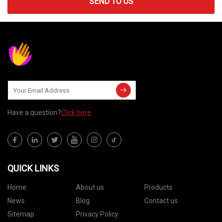
SEND TO US
Have a question?
Click here
QUICK LINKS
Home
About us
Products
News
Blog
Contact us
Sitemap
Privacy Policy