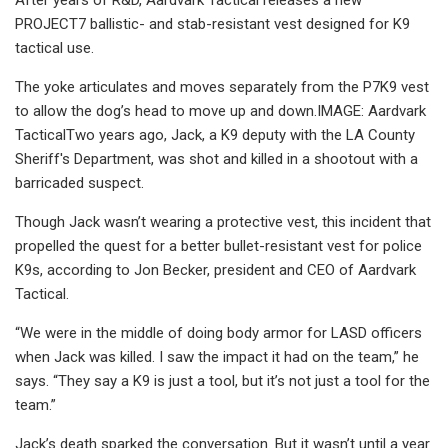
PROJECT7 ballistic- and stab-resistant vest designed for K9
tactical use.
The yoke articulates and moves separately from the P7K9 vest
to allow the dog’s head to move up and down.IMAGE: Aardvark
TacticalTwo years ago, Jack, a K9 deputy with the LA County
Sheriff's Department, was shot and killed in a shootout with a
barricaded suspect.
Though Jack wasn’t wearing a protective vest, this incident that
propelled the quest for a better bullet-resistant vest for police
K9s, according to Jon Becker, president and CEO of Aardvark
Tactical.
“We were in the middle of doing body armor for LASD officers
when Jack was killed. I saw the impact it had on the team,” he
says. “They say a K9 is just a tool, but it’s not just a tool for the
team.”
Jack’s death sparked the conversation. But it wasn’t until a year