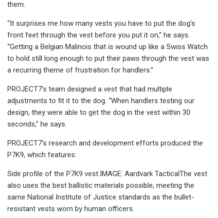
them.
“It surprises me how many vests you have to put the dog’s
front feet through the vest before you put it on,” he says.
“Getting a Belgian Malinois that is wound up like a Swiss Watch
to hold still long enough to put their paws through the vest was
a recurring theme of frustration for handlers.”
PROJECT7’s team designed a vest that had multiple
adjustments to fit it to the dog. “When handlers testing our
design, they were able to get the dog in the vest within 30
seconds,” he says.
PROJECT7’s research and development efforts produced the
P7K9, which features:
Side profile of the P7K9 vest.IMAGE: Aardvark TacticalThe vest
also uses the best ballistic materials possible, meeting the
same National Institute of Justice standards as the bullet-
resistant vests worn by human officers.