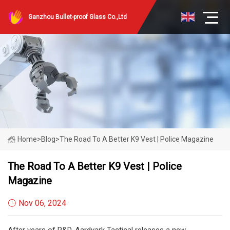
Ganzhou Bullet-proof Glass Co.,Ltd
Home
>
Blog
>
The Road To A Better K9 Vest | Police Magazine
The Road To A Better K9 Vest | Police
Magazine
Nov 06, 2024
After years of R&D, Aardvark Tactical releases a new