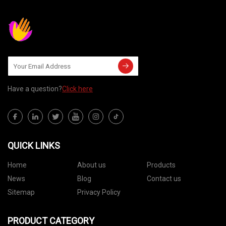
Have a question?
Click here
QUICK LINKS
Home
About us
Products
News
Blog
Contact us
Sitemap
Privacy Policy
PRODUCT CATEGORY