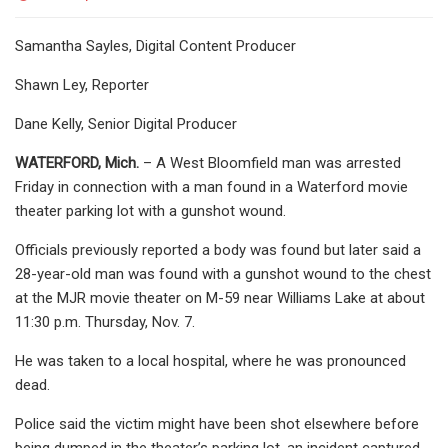
Samantha Sayles, Digital Content Producer
Shawn Ley, Reporter
Dane Kelly, Senior Digital Producer
WATERFORD, Mich.
– A West Bloomfield man was arrested
Friday in connection with a man found in a Waterford movie
theater parking lot with a gunshot wound.
Officials previously reported a body was found but later said a
28-year-old man was found with a gunshot wound to the chest
at the MJR movie theater on M-59 near Williams Lake at about
11:30 p.m. Thursday, Nov. 7.
He was taken to a local hospital, where he was pronounced
dead.
Police said the victim might have been shot elsewhere before
being dumped in the theater’s parking lot, an incident captured