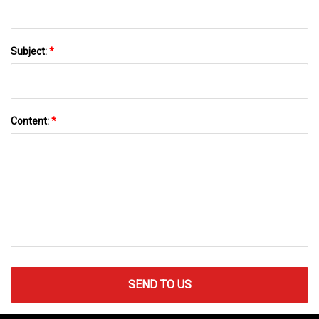
Subject:
*
Content:
*
SEND TO US