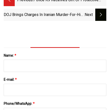
Vest - WFIN Local News
DOJ Brings Charges In Iranian Murder-For-Hire
:next
Plot Against Trump : NPR
Name:
*
E-mail:
*
Phone/WhatsApp:
*