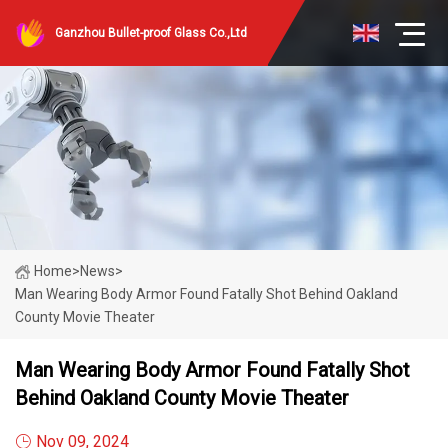
Ganzhou Bullet-proof Glass Co.,Ltd
Home
>
News
>
Man Wearing Body Armor Found Fatally Shot Behind Oakland
County Movie Theater
Man Wearing Body Armor Found Fatally Shot
Behind Oakland County Movie Theater
Nov 09, 2024