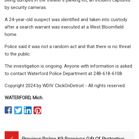
by security cameras.
A 24-year-old suspect was identified and taken into custody
after a search warrant was executed at a West Bloomfield
home.
Police said it was not a random act and that there is no threat
to the public.
The investigation is ongoing. Anyone with information is asked
to contact Waterford Police Department at 248-618-6108.
Copyright 2024 by WDIV ClickOnDetroit - All rights reserved.
WATERFORD, Mich.
Previous:
Police K9 Receives Gift Of Protective