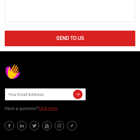
SEND TO US
Have a question?
Click here