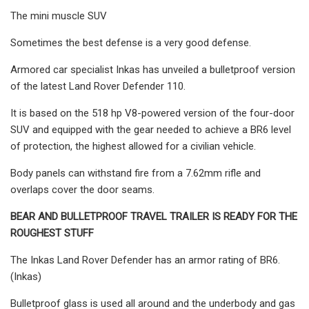
The mini muscle SUV
Sometimes the best defense is a very good defense.
Armored car specialist Inkas has unveiled a bulletproof version
of the latest Land Rover Defender 110.
It is based on the 518 hp V8-powered version of the four-door
SUV and equipped with the gear needed to achieve a BR6 level
of protection, the highest allowed for a civilian vehicle.
Body panels can withstand fire from a 7.62mm rifle and
overlaps cover the door seams.
BEAR AND BULLETPROOF TRAVEL TRAILER IS READY FOR THE
ROUGHEST STUFF
The Inkas Land Rover Defender has an armor rating of BR6.
(Inkas)
Bulletproof glass is used all around and the underbody and gas