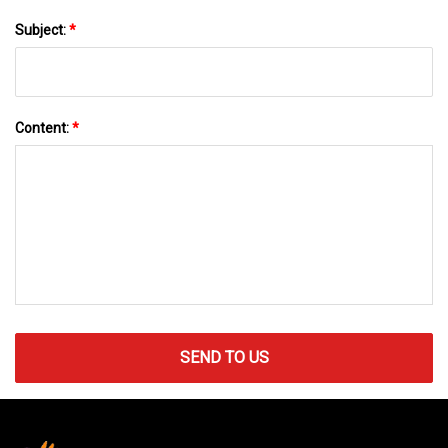
Subject:
*
Content:
*
SEND TO US