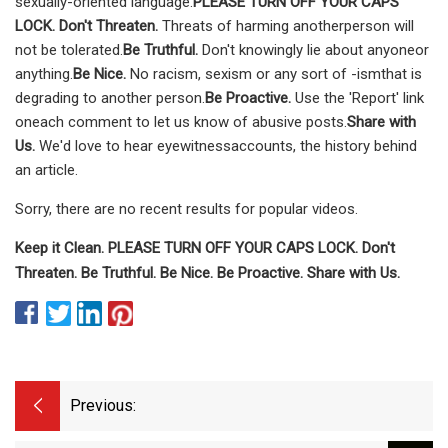
sexually-oriented language.
PLEASE TURN OFF YOUR CAPS
LOCK. Don't Threaten.
Threats of harming anotherperson will
not be tolerated.
Be Truthful.
Don't knowingly lie about anyoneor
anything.
Be Nice.
No racism, sexism or any sort of -ismthat is
degrading to another person.
Be Proactive.
Use the 'Report' link
oneach comment to let us know of abusive posts.
Share with
Us.
We'd love to hear eyewitnessaccounts, the history behind
an article.
Sorry, there are no recent results for popular videos.
Keep it Clean. PLEASE TURN OFF YOUR CAPS LOCK. Don't
Threaten. Be Truthful. Be Nice. Be Proactive. Share with Us.
Previous: