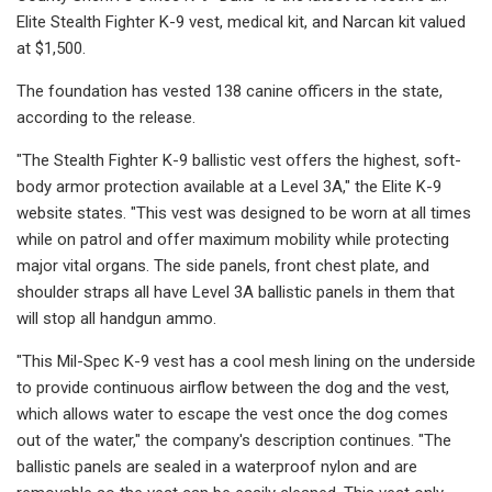
Elite Stealth Fighter K-9 vest, medical kit, and Narcan kit valued
at $1,500.
The foundation has vested 138 canine officers in the state,
according to the release.
"The Stealth Fighter K-9 ballistic vest offers the highest, soft-
body armor protection available at a Level 3A," the Elite K-9
website states. "This vest was designed to be worn at all times
while on patrol and offer maximum mobility while protecting
major vital organs. The side panels, front chest plate, and
shoulder straps all have Level 3A ballistic panels in them that
will stop all handgun ammo.
"This Mil-Spec K-9 vest has a cool mesh lining on the underside
to provide continuous airflow between the dog and the vest,
which allows water to escape the vest once the dog comes
out of the water," the company's description continues. "The
ballistic panels are sealed in a waterproof nylon and are