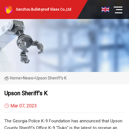
Ganzhou Bullet-proof Glass Co.,Ltd
Home
>
News
>
Upson Sheriff’s K
Upson Sheriff’s K
Mar 07, 2023
The Georgia Police K-9 Foundation has announced that Upson
County Sheriff's Office K-9 "Duko" is the latest to receive an