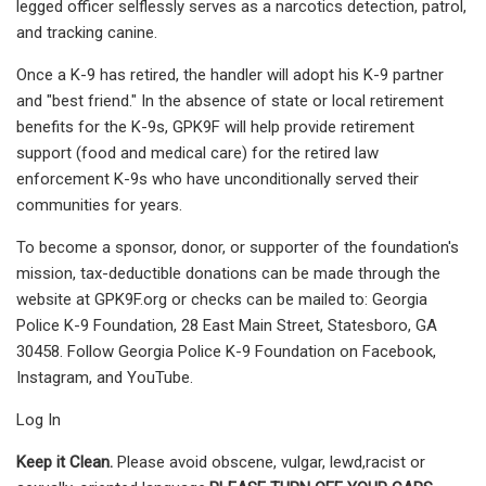
legged officer selflessly serves as a narcotics detection, patrol,
and tracking canine.
Once a K-9 has retired, the handler will adopt his K-9 partner
and "best friend." In the absence of state or local retirement
benefits for the K-9s, GPK9F will help provide retirement
support (food and medical care) for the retired law
enforcement K-9s who have unconditionally served their
communities for years.
To become a sponsor, donor, or supporter of the foundation's
mission, tax-deductible donations can be made through the
website at GPK9F.org or checks can be mailed to: Georgia
Police K-9 Foundation, 28 East Main Street, Statesboro, GA
30458. Follow Georgia Police K-9 Foundation on Facebook,
Instagram, and YouTube.
Log In
Keep it Clean.
Please avoid obscene, vulgar, lewd,racist or