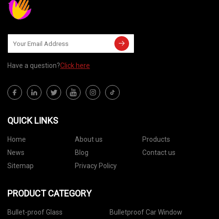
Have a question?
Click here
QUICK LINKS
Home
About us
Products
News
Blog
Contact us
Sitemap
Privacy Policy
PRODUCT CATEGORY
Bullet-proof Glass
Bulletproof Car Window