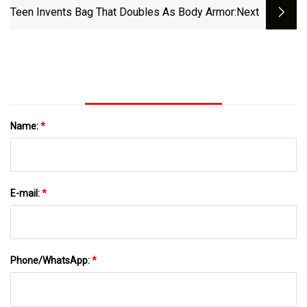
Teen Invents Bag That Doubles As Body Armor
:next
Name:
*
E-mail:
*
Phone/WhatsApp:
*