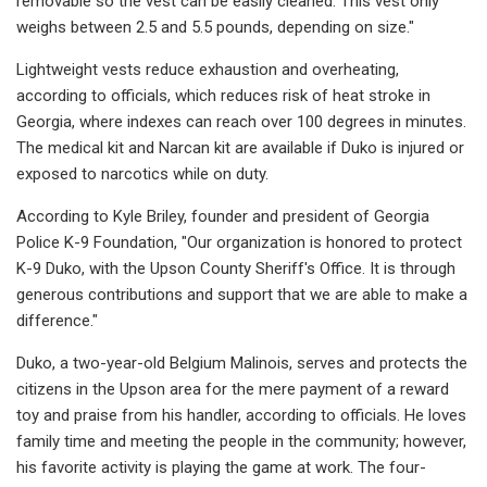
removable so the vest can be easily cleaned. This vest only
weighs between 2.5 and 5.5 pounds, depending on size."
Lightweight vests reduce exhaustion and overheating,
according to officials, which reduces risk of heat stroke in
Georgia, where indexes can reach over 100 degrees in minutes.
The medical kit and Narcan kit are available if Duko is injured or
exposed to narcotics while on duty.
According to Kyle Briley, founder and president of Georgia
Police K-9 Foundation, "Our organization is honored to protect
K-9 Duko, with the Upson County Sheriff's Office. It is through
generous contributions and support that we are able to make a
difference."
Duko, a two-year-old Belgium Malinois, serves and protects the
citizens in the Upson area for the mere payment of a reward
toy and praise from his handler, according to officials. He loves
family time and meeting the people in the community; however,
his favorite activity is playing the game at work. The four-