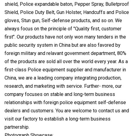
shield, Police expandable baton, Pepper Spray, Bulletproof
Shield, Police Duty Belt, Gun Holster, Handcuffs and Police
gloves, Stun gun, Self-defense products, and so on. We
always focus on the principle of "Quality first, customer
first". Our products have not only won many tenders in the
public security system in China but are also favored by
foreign military and relavant government department, 80%
of the products are sold all over the world every year. As a
first-class Police equipment supplier and manufacturer in
China, we are a leading company integrating production,
research, and marketing with service. Further- more, our
company focuses on stable and long-term business
relationships with foreign police equipment self-defense
dealers and customers. You are welcome to contact us and
visit our factory to establish a long-term business
partnership.
Photograph Showcase: