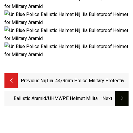
Previous:
Nij Iiia. 44/9mm Police Military Protective
PE/Aramid Mich Bulletproof Army Ballistic
Tactical Helmet
Ballistic Aramid/UHMWPE Helmet Military
:next
Tactical Bulletproof Primary Combat For
Army/Law Enforcement Helmet