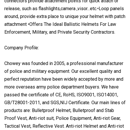
connectors provide attachment points for quick attach or
release, such as flashlights,camera ,visor...etc.•Loop panels
around, provide extra place to unique your helmet with patch
attachment •Offers The Ideal Ballistic Helmets For Law
Enforcement, Military, and Private Security Contractors.
Company Profile:
Chowey was founded in 2005, a professional manufacturer
of police and military equipment. Our excellent quality and
perfect reputation have been widely accepted by more and
more overseas army police department buyers. We have
passed the certificate of CE, RoHS, ISO9001, ISO14001,
GB/T28001-2011, and SGS,NIJ Certificate. Our main lines of
products are: Bulletproof Helmet, Bulletproof and Stab
Proof Vest, Anti-riot suit, Police Equipment, Anti-riot Gear,
Tactical Vest, Reflective Vest. Anti-riot Helmet and Anti-riot