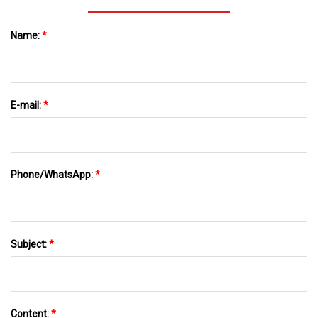
Name:
*
E-mail:
*
Phone/WhatsApp:
*
Subject:
*
Content:
*