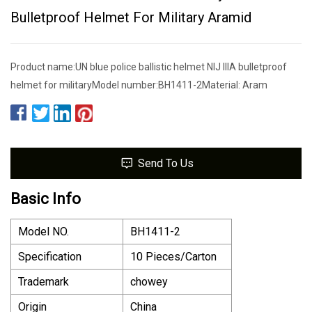
Bulletproof Helmet For Military Aramid
Product name:UN blue police ballistic helmet NIJ IIIA bulletproof
helmet for militaryModel number:BH1411-2Material: Aram
Send To Us
Basic Info
Model NO.
BH1411-2
Specification
10 Pieces/Carton
Trademark
chowey
Origin
China