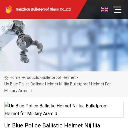
Ganzhou Bullet-proof Glass Co.,Ltd
Home
>
Products
>
Bulletproof Helmet
>
Un Blue Police Ballistic Helmet Nij Iiia Bulletproof Helmet For
Military Aramid
Un Blue Police Ballistic Helmet Nij Iiia