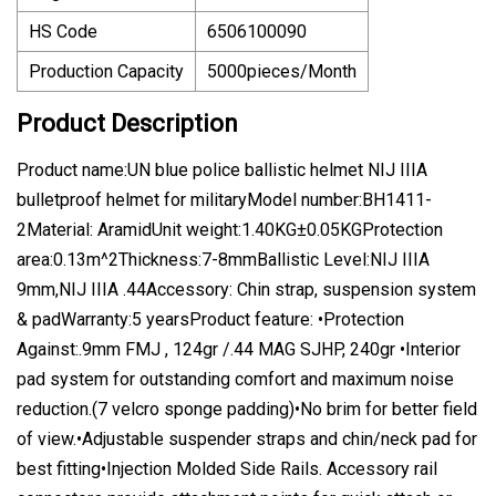
HS Code
6506100090
Production Capacity
5000pieces/Month
Product Description
Product name:UN blue police ballistic helmet NIJ IIIA
bulletproof helmet for militaryModel number:BH1411-
2Material: AramidUnit weight:1.40KG±0.05KGProtection
area:0.13m^2Thickness:7-8mmBallistic Level:NIJ IIIA
9mm,NIJ IIIA .44Accessory: Chin strap, suspension system
& padWarranty:5 yearsProduct feature: •Protection
Against:.9mm FMJ , 124gr /.44 MAG SJHP, 240gr •Interior
pad system for outstanding comfort and maximum noise
reduction.(7 velcro sponge padding)•No brim for better field
of view.•Adjustable suspender straps and chin/neck pad for
best fitting•Injection Molded Side Rails. Accessory rail