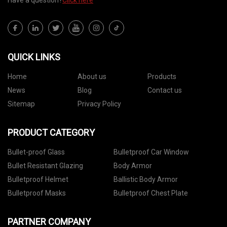
Have a question?
Click here
QUICK LINKS
Home
About us
Products
News
Blog
Contact us
Sitemap
Privacy Policy
PRODUCT CATEGORY
Bullet-proof Glass
Bulletproof Car Window
Bullet Resistant Glazing
Body Armor
Bulletproof Helmet
Ballistic Body Armor
Bulletproof Masks
Bulletproof Chest Plate
PARTNER COMPANY