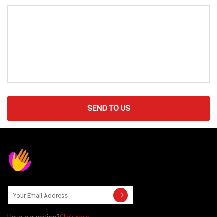
SEND TO US