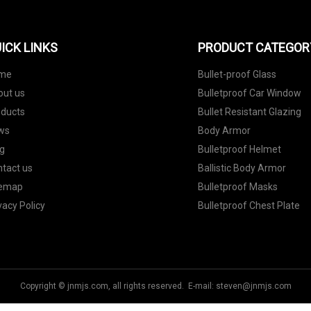
ICK LINKS
PRODUCT CATEGOR
me
Bullet-proof Glass
out us
Bulletproof Car Window
oducts
Bullet Resistant Glazing
ws
Body Armor
g
Bulletproof Helmet
tact us
Ballistic Body Armor
temap
Bulletproof Masks
vacy Policy
Bulletproof Chest Plate
Copyright © jnmjs.com, all rights reserved. E-mail:
steven@jnmjs.com