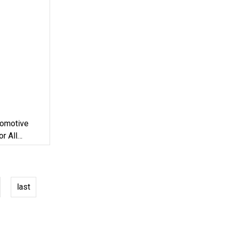
tomotive
r All
 / Tractor
last