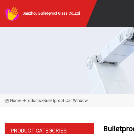
Ganzhou Bullet-proof Glass Co.,Ltd
Home
>
Products
>
Bulletproof Car Window
Bulletpr
PRODUCT CATEGORIES