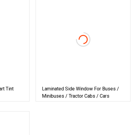
rt Tint
Laminated Side Window For Buses /
Minibuses / Tractor Cabs / Cars