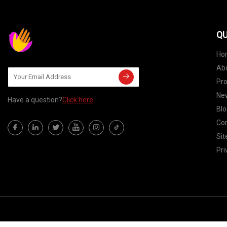
QU
Ho
Ab
Pr
Ne
Have a question?
Click here
Blo
Con
Si
Pri