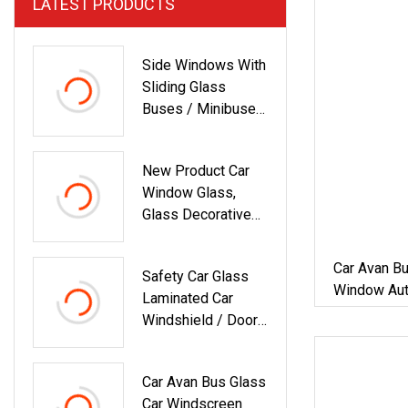
LATEST PRODUCTS
Side Windows With
Sliding Glass
Buses / Minibuses
/ Tractor Cabs /
Cars
New Product Car
Window Glass,
Glass Decorative
Door, Car Tint
Window And Door
Car Avan B
Safety Car Glass
Window Aut
Laminated Car
Windshield / Door /
Window
Car Avan Bus Glass
Car Windscreen