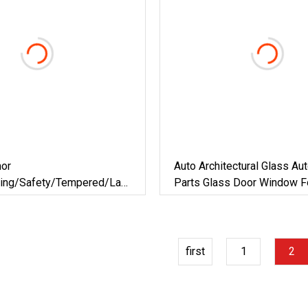
mor
Auto Architectural Glass Au
ding/Safety/Tempered/Laminated/Toughened
Parts Glass Door Window Fo
Marks Of Buses / Minibuses
Door/Window/Decorative/Showroom-
Cabs
first
1
2