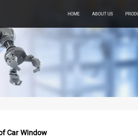
HOME
ABOUT US
PROD
oof Car Window