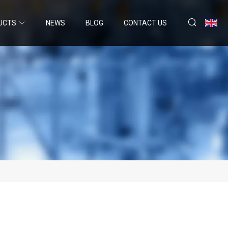
UCTS
NEWS
BLOG
CONTACT US