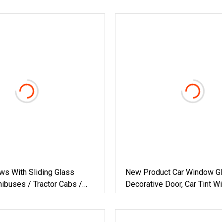
ws With Sliding Glass
New Product Car Window Gl
ibuses / Tractor Cabs /
Decorative Door, Car Tint 
Door