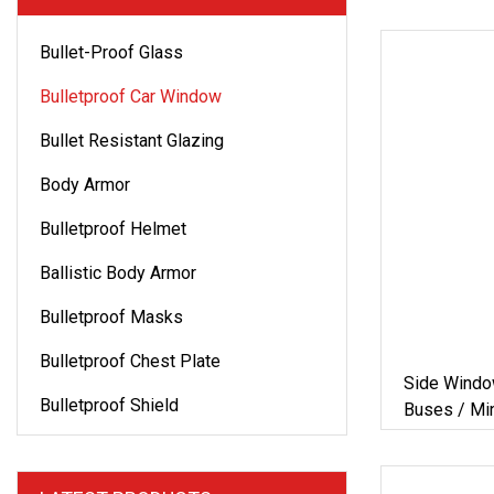
Bullet-Proof Glass
Bulletproof Car Window
Bullet Resistant Glazing
Body Armor
Bulletproof Helmet
Ballistic Body Armor
Bulletproof Masks
Bulletproof Chest Plate
Side Windo
Bulletproof Shield
Buses / Min
Cars