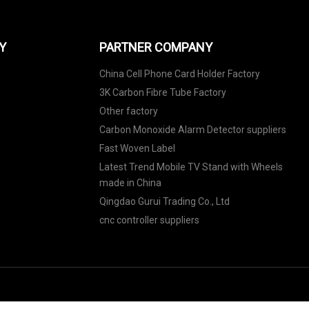
Y
PARTNER COMPANY
China Cell Phone Card Holder Factory
3K Carbon Fibre Tube Factory
Other factory
Carbon Monoxide Alarm Detector suppliers
Fast Woven Label
Latest Trend Mobile TV Stand with Wheels
made in China
Qingdao Gurui Trading Co., Ltd
cnc controller suppliers