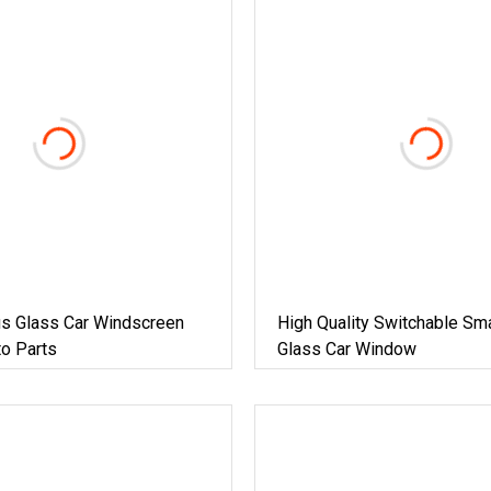
us Glass Car Windscreen
High Quality Switchable Sma
o Parts
Glass Car Window