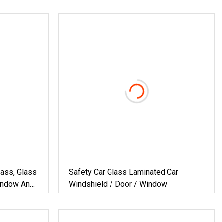
ass, Glass
Safety Car Glass Laminated Car
Window And
Windshield / Door / Window