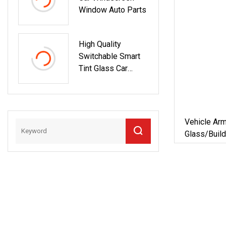
Window Auto Parts
High Quality
Switchable Smart
Tint Glass Car
Window
Vehicle Ar
Glass/Buil
Glass For
Furniture/
62