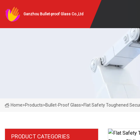
Ganzhou Bullet-proof Glass Co.,Ltd
Home
>
Products
>
Bullet-Proof Glass
>
Flat Safety Toughened Secur
PRODUCT CATEGORIES