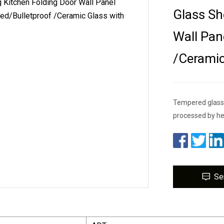
Glass Sh
Wall Pan
/Cerami
Tempered glass E
processed by hea
Se