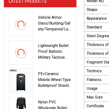
LATEST PRODUCTS
Model NO.
Shape
Vehicle Armor
Appearance
Glass/Building/Saf
Standard
Ety/Tempered/Lam
Inated/Toughened
Steel Degre
Glass For
Thickness of
Lightweight Bullet
Furniture/Door/Win
Proof Ballistic
Dow/Decorative/Sh
Thickness o
Military Tactical
Owroom-62
Fragment Sta
Resistant Glass
Helmet Visor Face
Technics
PE+Ceramic
Mask
Mobile Wheel Type
Flatness
Bulletproof Shield
Usage
Nij III With Gun-
Holder
Max Size
Nylon PVC
Certificate
Wholesale Bullet-