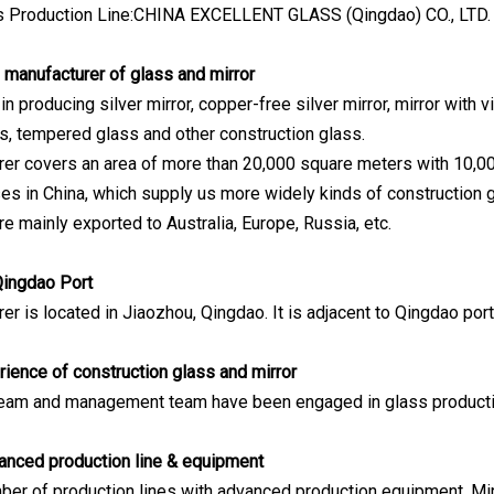
ss Production Line:CHINA EXCELLENT GLASS (Qingdao) CO., LTD.
 manufacturer of glass and mirror
n producing silver mirror, copper-free silver mirror, mirror with v
s, tempered glass and other construction glass.
er covers an area of more than 20,000 square meters with 10,0
es in China, which supply us more widely kinds of construction g
e mainly exported to Australia, Europe, Russia, etc.
Qingdao Port
er is located in Jiaozhou, Qingdao. It is adjacent to Qingdao por
rience of construction glass and mirror
 team and management team have been engaged in glass product
anced production line & equipment
er of production lines with advanced production equipment. Mirro