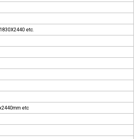
1830X2440 etc.
x2440mm etc