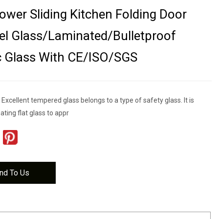
ower Sliding Kitchen Folding Door
el Glass/Laminated/Bulletproof
c Glass With CE/ISO/SGS
xcellent tempered glass belongs to a type of safety glass. It is
ting flat glass to appr
nd To Us