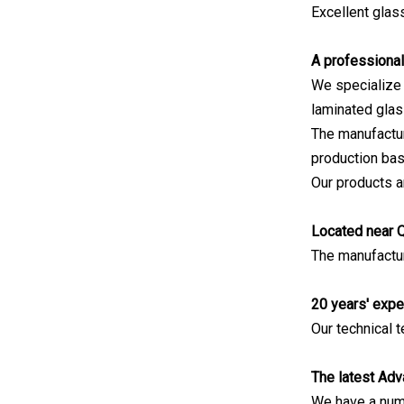
Excellent gla
A professional
We specialize i
laminated glas
The manufactur
production bas
Our products ar
Located near 
The manufactur
20 years' expe
Our technical
The latest Adv
We have a numb