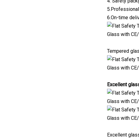
4. Safety pac
5.Professional
6.On-time deli
Tempered glas
Excellent glas
Excellent glas