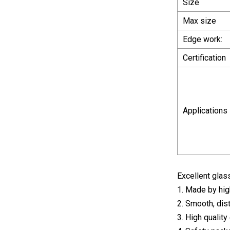
Size
Max size
Edge work:
Certification
Applications
Excellent gla
1. Made by high
2. Smooth, dis
3. High qualit