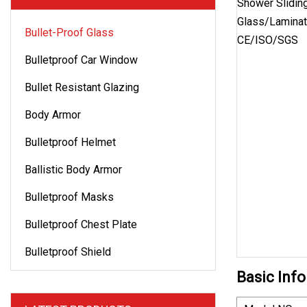
Bullet-Proof Glass
Bulletproof Car Window
Bullet Resistant Glazing
Body Armor
Bulletproof Helmet
Ballistic Body Armor
Bulletproof Masks
Bulletproof Chest Plate
Bulletproof Shield
Basic Info