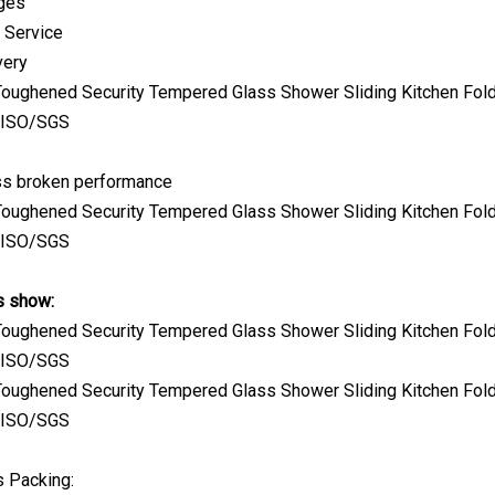
kges
 Service
very
s broken performance
s show:
s Packing: