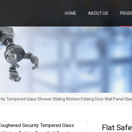
HOME
ABOUT US
PROD
ity Tempered Glass Shower Sliding Kitchen Folding Door Wall Panel G
Flat Saf