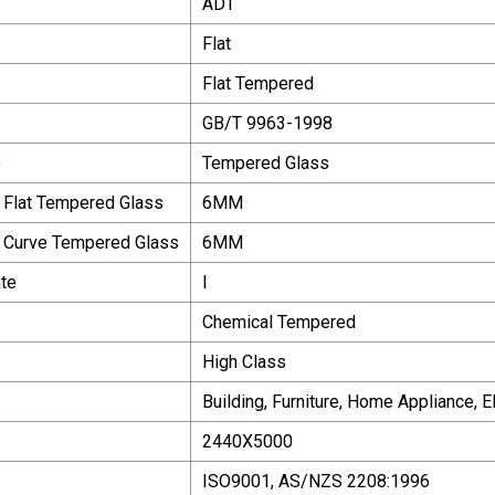
ADT
Flat
Flat Tempered
GB/T 9963-1998
e
Tempered Glass
 Flat Tempered Glass
6MM
f Curve Tempered Glass
6MM
te
I
Chemical Tempered
High Class
Building, Furniture, Home Appliance, 
2440X5000
ISO9001, AS/NZS 2208:1996