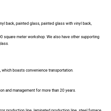
inyl back, painted glass, painted glass with vinyl back,
00 square meter workshop. We also have other supporting
lass.
t, which boasts convenience transportation.
ion and management for more than 20 years.
r production line, laminated production line, steel furnace,