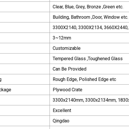
Clear, Blue, Grey, Bronze ,Green etc.
Building, Bathroom ,Door, Window etc.
3300X2140, 3300X2134, 3660X2440,
3~12mm
Customizable
Tempered Glass ,Toughened Glass
Can Be Provided
g
Rough Edge, Polished Edge etc
ackage
Plywood Crate
3300x2140mm, 3300x2134mm, 1830
Excellent
Qingdao