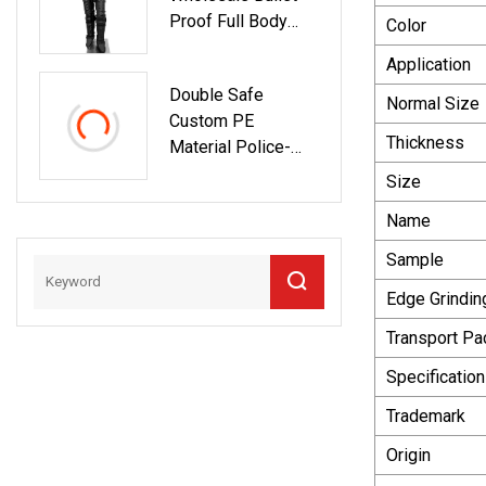
Proof Full Body
Color
Protection Armor
Application
Double Safe
Normal Size
Custom PE
Thickness
Material Police-
Style Tacical Arm
Size
Handhold Bullet-
Name
Proof Plate Shield
Sample
Edge Grindin
Transport P
Specification
Trademark
Origin