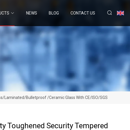
UCTS
NEWS
BLOG
CONTACT US
lass/Laminated/Bulletproof /Ceramic Glass With CE/ISO/SGS
ety Toughened Security Tempered