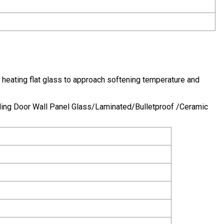
 heating flat glass to approach softening temperature and