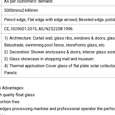
As per customers' demand
5000mmx2440mm
Pencil edge, Flat edge with edge arrised, Beveled edge, polis
CE, ISO9001:2015, AS/NZS2208:1996
1). Architecture: Curtail wall, glass ribs, windows & doors, glas
Balustrade, swimming pool fence, storefronts glass, etc.
2). Decoration: Shower enclosures & doors, interior glass scree
3). Glass showcase in shopping mall and museum.
4). Thermal application-Cover glass of flat plate solar collecto
Panels.
ss Advantages
 quality float glass
tortion-free
y edges processing machine and professional operator the perfe