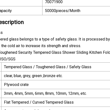
70071900
apacity
50000pieces/Month
escription
ss
ered glass belongs to a type of safety glass. It is processed by
 the cold air to increase its strength and stress.
Tempered Glass / Toughened Glass / Safety Glass
clear, blue, grey, green ,bronze etc.
Plywood crate
3mm, 4mm, 5mm, 6mm, 8mm, 10mm, 12mm, etc.
Flat Tempered / Curved Tempered Glass