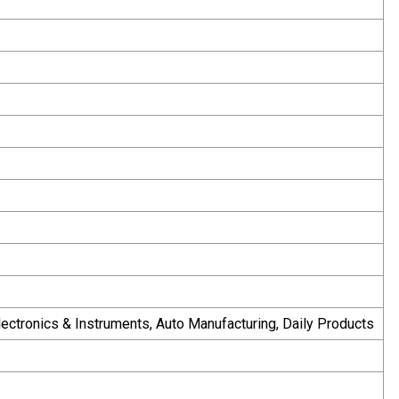
Electronics & Instruments, Auto Manufacturing, Daily Products