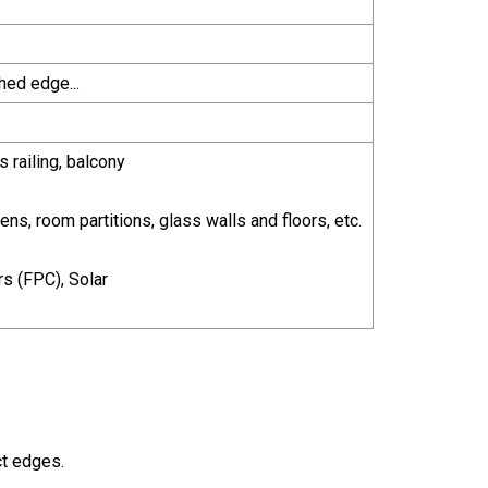
hed edge...
s railing, balcony
ns, room partitions, glass walls and floors, etc.
rs (FPC), Solar
ct edges.