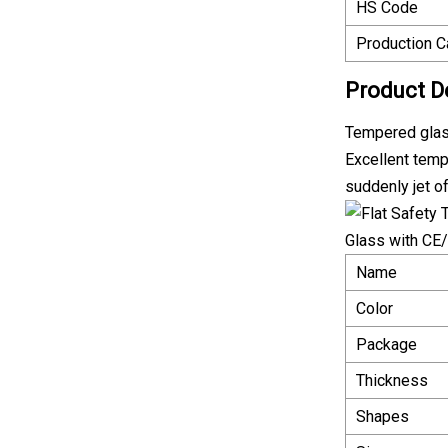
HS Code
Production C
Product D
Tempered gla
Excellent temp
suddenly jet of
Name
Color
Package
Thickness
Shapes